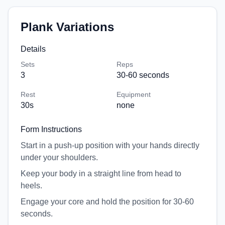
Plank Variations
Details
Sets
Reps
3
30-60 seconds
Rest
Equipment
30
s
none
Form Instructions
Start in a push-up position with your hands directly
under your shoulders.
Keep your body in a straight line from head to
heels.
Engage your core and hold the position for 30-60
seconds.