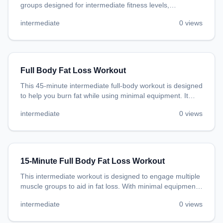
groups designed for intermediate fitness levels,
promoting general fitness and endurance.
intermediate
0
views
Full Body Fat Loss Workout
This 45-minute intermediate full-body workout is designed
to help you burn fat while using minimal equipment. It
incorporates bodyweight exercises that improve strength
intermediate
0
views
and endurance, ensuring an efficient session to promote
fat loss.
15-Minute Full Body Fat Loss Workout
This intermediate workout is designed to engage multiple
muscle groups to aid in fat loss. With minimal equipment
needed, you can do this workout in the comfort of your
intermediate
0
views
own home.