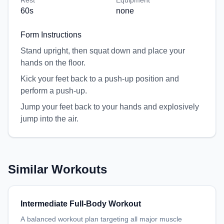
Rest
Equipment
60
s
none
Form Instructions
Stand upright, then squat down and place your
hands on the floor.
Kick your feet back to a push-up position and
perform a push-up.
Jump your feet back to your hands and explosively
jump into the air.
Similar Workouts
Intermediate Full-Body Workout
A balanced workout plan targeting all major muscle