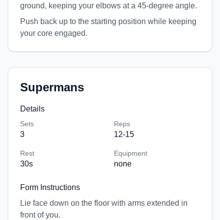
ground, keeping your elbows at a 45-degree angle.
Push back up to the starting position while keeping
your core engaged.
Supermans
Details
Sets
Reps
3
12-15
Rest
Equipment
30
s
none
Form Instructions
Lie face down on the floor with arms extended in
front of you.