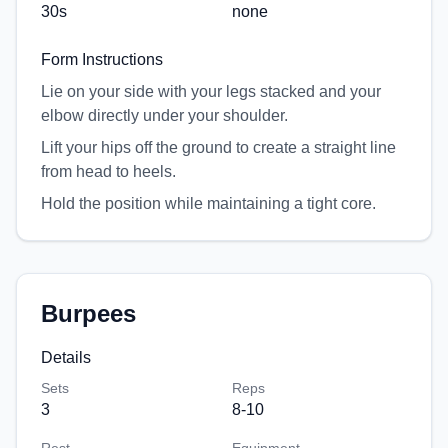
30
s
none
Form Instructions
Lie on your side with your legs stacked and your
elbow directly under your shoulder.
Lift your hips off the ground to create a straight line
from head to heels.
Hold the position while maintaining a tight core.
Burpees
Details
Sets
Reps
3
8-10