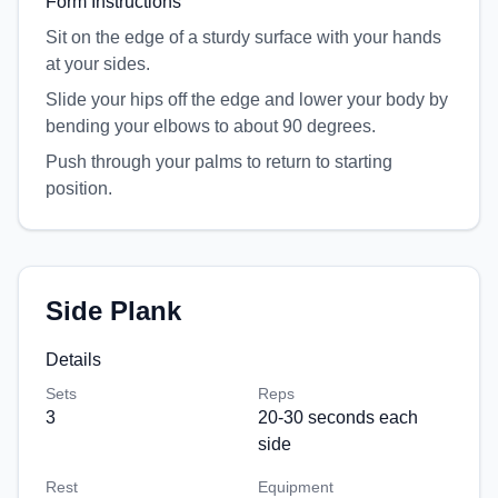
Form Instructions
Sit on the edge of a sturdy surface with your hands
at your sides.
Slide your hips off the edge and lower your body by
bending your elbows to about 90 degrees.
Push through your palms to return to starting
position.
Side Plank
Details
Sets
Reps
3
20-30 seconds each
side
Rest
Equipment