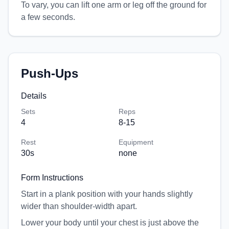
To vary, you can lift one arm or leg off the ground for
a few seconds.
Push-Ups
Details
Sets
Reps
4
8-15
Rest
Equipment
30
s
none
Form Instructions
Start in a plank position with your hands slightly
wider than shoulder-width apart.
Lower your body until your chest is just above the