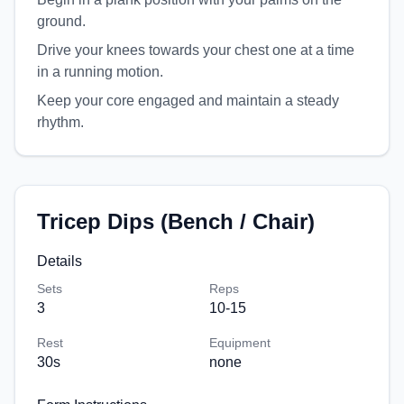
ground.
Drive your knees towards your chest one at a time
in a running motion.
Keep your core engaged and maintain a steady
rhythm.
Tricep Dips (Bench / Chair)
Details
Sets
Reps
3
10-15
Rest
Equipment
30
s
none