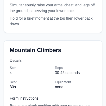
Simultaneously raise your arms, chest, and legs off
the ground, squeezing your lower back.
Hold for a brief moment at the top then lower back
down.
Mountain Climbers
Details
Sets
Reps
4
30-45 seconds
Rest
Equipment
30
s
none
Form Instructions
Begin in a plank position with your palms on the