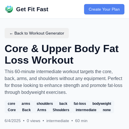
Get Fit Fast
Create Your Plan
← Back to Workout Generator
Core & Upper Body Fat
Loss Workout
This 60-minute intermediate workout targets the core,
back, arms, and shoulders without any equipment. Perfect
for those looking to enhance strength and promote fat-loss
through bodyweight exercises.
core
arms
shoulders
back
fat-loss
bodyweight
Core
Back
Arms
Shoulders
intermediate
none
6/4/2025
•
0
views
•
intermediate
•
60
min