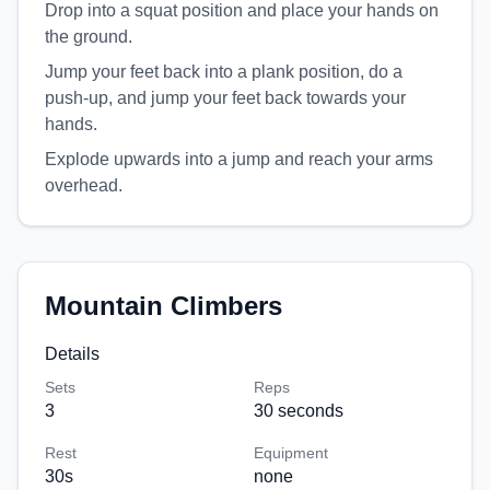
Drop into a squat position and place your hands on
the ground.
Jump your feet back into a plank position, do a
push-up, and jump your feet back towards your
hands.
Explode upwards into a jump and reach your arms
overhead.
Mountain Climbers
Details
Sets
Reps
3
30 seconds
Rest
Equipment
30
s
none