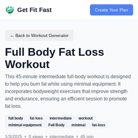
Get Fit Fast
Create Your Plan
← Back to Workout Generator
Full Body Fat Loss
Workout
This 45-minute intermediate full-body workout is designed
to help you burn fat while using minimal equipment. It
incorporates bodyweight exercises that improve strength
and endurance, ensuring an efficient session to promote
fat loss.
full body
fat loss
intermediate
workout
minimal equipment
Full Body
minimal
fat-loss
1/3/2025
•
0
views
•
intermediate
•
45
min