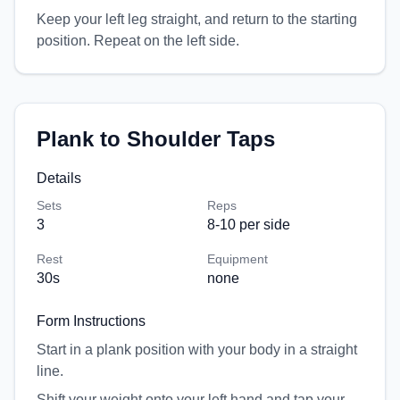
Keep your left leg straight, and return to the starting
position. Repeat on the left side.
Plank to Shoulder Taps
Details
Sets
Reps
3
8-10 per side
Rest
Equipment
30
s
none
Form Instructions
Start in a plank position with your body in a straight
line.
Shift your weight onto your left hand and tap your