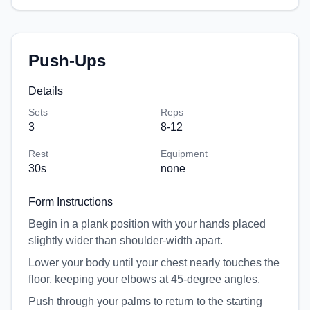
Push-Ups
Details
Sets
Reps
3
8-12
Rest
Equipment
30
s
none
Form Instructions
Begin in a plank position with your hands placed
slightly wider than shoulder-width apart.
Lower your body until your chest nearly touches the
floor, keeping your elbows at 45-degree angles.
Push through your palms to return to the starting