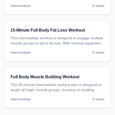
promoting general fitness and endurance.
intermediate
0
views
15-Minute Full Body Fat Loss Workout
This intermediate workout is designed to engage multiple
muscle groups to aid in fat loss. With minimal equipment
needed, you can do this workout in the comfort of your
intermediate
0
views
own home.
Full Body Muscle Building Workout
This 45-minute intermediate workout plan is designed to
target all major muscle groups, focusing on building
muscle. With minimal equipment, you'll engage your
intermediate
0
views
chest, back, legs, shoulders, arms, core, and overall body
strength.