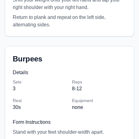
right shoulder with your right hand.
Return to plank and repeat on the left side,
alternating sides.
Burpees
Details
Sets
Reps
3
8-12
Rest
Equipment
30
s
none
Form Instructions
Stand with your feet shoulder-width apart.