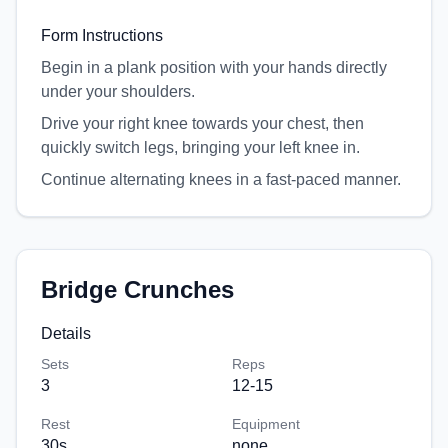
Form Instructions
Begin in a plank position with your hands directly
under your shoulders.
Drive your right knee towards your chest, then
quickly switch legs, bringing your left knee in.
Continue alternating knees in a fast-paced manner.
Bridge Crunches
Details
Sets
Reps
3
12-15
Rest
Equipment
30
s
none