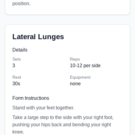
position.
Lateral Lunges
Details
Sets
Reps
3
10-12 per side
Rest
Equipment
30
s
none
Form Instructions
Stand with your feet together.
Take a large step to the side with your right foot,
pushing your hips back and bending your right
knee.