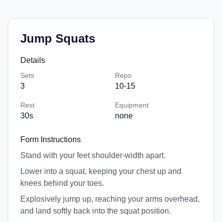
Jump Squats
Details
Sets
Reps
3
10-15
Rest
Equipment
30
s
none
Form Instructions
Stand with your feet shoulder-width apart.
Lower into a squat, keeping your chest up and
knees behind your toes.
Explosively jump up, reaching your arms overhead,
and land softly back into the squat position.