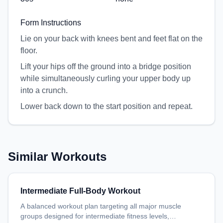
Form Instructions
Lie on your back with knees bent and feet flat on the
floor.
Lift your hips off the ground into a bridge position
while simultaneously curling your upper body up
into a crunch.
Lower back down to the start position and repeat.
Similar Workouts
Intermediate Full-Body Workout
A balanced workout plan targeting all major muscle
groups designed for intermediate fitness levels,