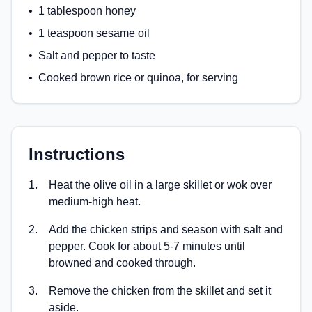
•
1 tablespoon honey
•
1 teaspoon sesame oil
•
Salt and pepper to taste
•
Cooked brown rice or quinoa, for serving
Instructions
1
.
Heat the olive oil in a large skillet or wok over
medium-high heat.
2
.
Add the chicken strips and season with salt and
pepper. Cook for about 5-7 minutes until
browned and cooked through.
3
.
Remove the chicken from the skillet and set it
aside.