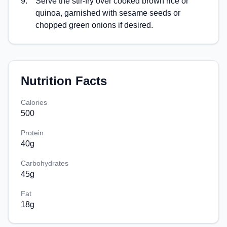
9
.
Serve the stir-fry over cooked brown rice or
quinoa, garnished with sesame seeds or
chopped green onions if desired.
Nutrition Facts
Calories
500
Protein
40
g
Carbohydrates
45
g
Fat
18
g