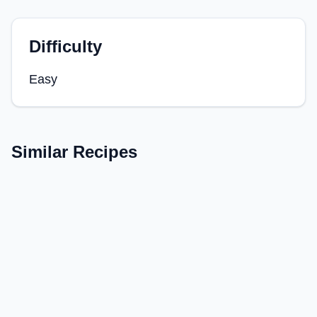
Difficulty
Easy
Similar Recipes