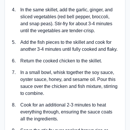
4
.
In the same skillet, add the garlic, ginger, and
sliced vegetables (red bell pepper, broccoli,
and snap peas). Stir-fry for about 3-4 minutes
until the vegetables are tender-crisp.
5
.
Add the fish pieces to the skillet and cook for
another 3-4 minutes until fully cooked and flaky.
6
.
Return the cooked chicken to the skillet.
7
.
In a small bowl, whisk together the soy sauce,
oyster sauce, honey, and sesame oil. Pour this
sauce over the chicken and fish mixture, stirring
to combine.
8
.
Cook for an additional 2-3 minutes to heat
everything through, ensuring the sauce coats
all the ingredients.