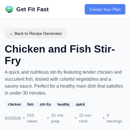
Get Fit Fast
Create Your Plan
← Back to Recipe Generator
Chicken and Fish Stir-
Fry
A quick and nutritious stir-fry featuring tender chicken and
succulent fish, tossed with colorful vegetables and a
savory sauce. Perfect for a healthy main dish that satisfies
in under 30 minutes.
chicken
fish
stir-fry
healthy
quick
210
15
min
15
min
4
3/3/2026
•
•
•
•
views
prep
cook
servings