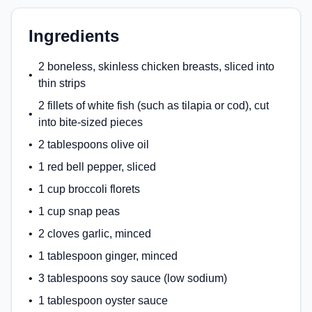
Ingredients
2 boneless, skinless chicken breasts, sliced into
•
thin strips
2 fillets of white fish (such as tilapia or cod), cut
•
into bite-sized pieces
•
2 tablespoons olive oil
•
1 red bell pepper, sliced
•
1 cup broccoli florets
•
1 cup snap peas
•
2 cloves garlic, minced
•
1 tablespoon ginger, minced
•
3 tablespoons soy sauce (low sodium)
•
1 tablespoon oyster sauce