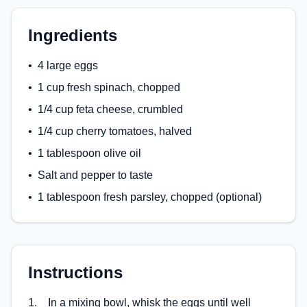
Ingredients
•
4 large eggs
•
1 cup fresh spinach, chopped
•
1/4 cup feta cheese, crumbled
•
1/4 cup cherry tomatoes, halved
•
1 tablespoon olive oil
•
Salt and pepper to taste
•
1 tablespoon fresh parsley, chopped (optional)
Instructions
1
.
In a mixing bowl, whisk the eggs until well