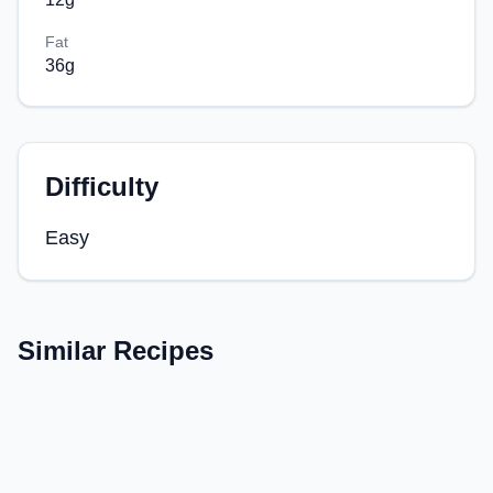
Fat
36
g
Difficulty
Easy
Similar Recipes