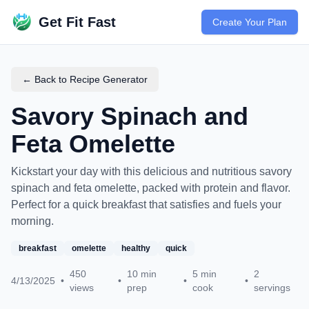
Get Fit Fast
Create Your Plan
← Back to Recipe Generator
Savory Spinach and
Feta Omelette
Kickstart your day with this delicious and nutritious savory
spinach and feta omelette, packed with protein and flavor.
Perfect for a quick breakfast that satisfies and fuels your
morning.
breakfast
omelette
healthy
quick
450
10
min
5
min
2
4/13/2025
•
•
•
•
views
prep
cook
servings