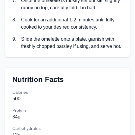
7
.
Once the omelette is mostly set but still slightly
runny on top, carefully fold it in half.
8
.
Cook for an additional 1-2 minutes until fully
cooked to your desired consistency.
9
.
Slide the omelette onto a plate, garnish with
freshly chopped parsley if using, and serve hot.
Nutrition Facts
Calories
500
Protein
34
g
Carbohydrates
12
g