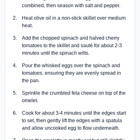
combined, then season with salt and pepper.
2
.
Heat olive oil in a non-stick skillet over medium
heat.
3
.
Add the chopped spinach and halved cherry
tomatoes to the skillet and sauté for about 2-3
minutes until the spinach wilts.
4
.
Pour the whisked eggs over the spinach and
tomatoes, ensuring they are evenly spread in
the pan.
5
.
Sprinkle the crumbled feta cheese on top of the
omelet.
6
.
Cook for about 3-4 minutes until the edges start
to set, then gently lift the edges with a spatula
and allow uncooked egg to flow underneath.